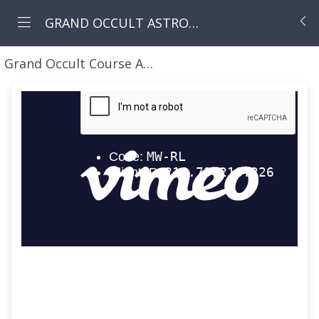
GRAND OCCULT ASTROLOGY COURSE
Grand Occult Course April Classes 2023
GOC ASTR