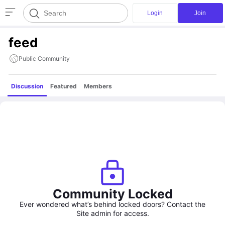
Login
Join
feed
Public Community
Discussion
Featured
Members
Community Locked
Ever wondered what’s behind locked doors? Contact the
Site admin for access.