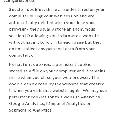
Categories of use:
Session cookies:
these are only stored on your
computer during your web session and are
automatically deleted when you close your
browser - they usually store an anonymous
session ID allowing you to browse a website
without having to log in to each page but they
do not collect any personal data from your
computer; or
Persistent cookies:
a persistent cookie is
stored as a file on your computer and it remains
there when you close your web browser. The
cookie can be read by the website that created
it when you visit that website again. We may use
persistent cookies for this website Analytics ,
Google Analytics, Mixpanel Analytics or
Segment.io Analytics.