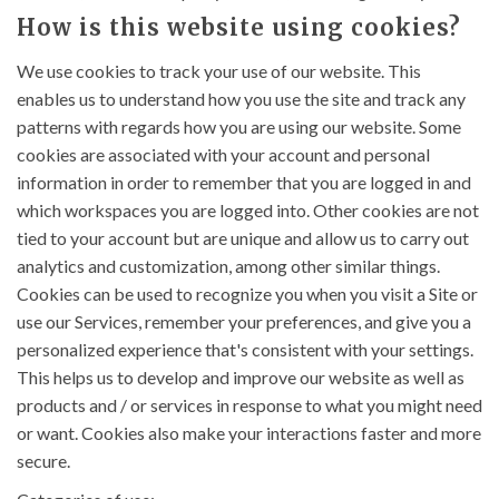
How is this website using cookies?
We use cookies to track your use of our website. This
enables us to understand how you use the site and track any
patterns with regards how you are using our website. Some
cookies are associated with your account and personal
information in order to remember that you are logged in and
which workspaces you are logged into. Other cookies are not
tied to your account but are unique and allow us to carry out
analytics and customization, among other similar things.
Cookies can be used to recognize you when you visit a Site or
use our Services, remember your preferences, and give you a
personalized experience that's consistent with your settings.
This helps us to develop and improve our website as well as
products and / or services in response to what you might need
or want. Cookies also make your interactions faster and more
secure.