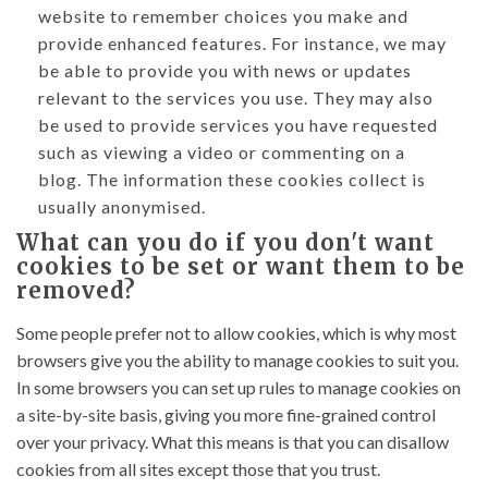
website to remember choices you make and
provide enhanced features. For instance, we may
be able to provide you with news or updates
relevant to the services you use. They may also
be used to provide services you have requested
such as viewing a video or commenting on a
blog. The information these cookies collect is
usually anonymised.
What can you do if you don't want
cookies to be set or want them to be
removed?
Some people prefer not to allow cookies, which is why most
browsers give you the ability to manage cookies to suit you.
In some browsers you can set up rules to manage cookies on
a site-by-site basis, giving you more fine-grained control
over your privacy. What this means is that you can disallow
cookies from all sites except those that you trust.