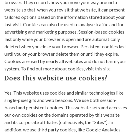
browser. They records how you move your way around a
website so that, when you revisit that website, it can present
tailored options based on the information stored about your
last visit. Cookies can also be used to analyse traffic and for
advertising and marketing purposes. Session-based cookies
last only while your browser is open and are automatically
deleted when you close your browser. Persistent cookies last
until you or your browser delete them or until they expire.
Cookies are used by nearly all websites and do not harm your
system. To find out more about cookies, visit
this site
.
Does this website use cookies?
Yes. This website uses cookies and similar technologies like
single-pixel gifs and web beacons. We use both session-
based and persistent cookies. This website sets and accesses
our own cookies on the domains operated by this website
and its corporate affiliates (collectively, the "Sites"). In
addition, we use third party cookies, like Google Analytics.