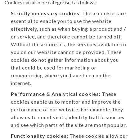
Cookies can also be categorised as follows:
Strictly necessary cookies:
These cookies are
essential to enable you to use the website
effectively, such as when buying a product and /
or service, and therefore cannot be turned off.
Without these cookies, the services available to
you on our website cannot be provided. These
cookies do not gather information about you
that could be used for marketing or
remembering where you have been on the
internet.
Performance & Analytical cookies:
These
cookies enable us to monitor and improve the
performance of our website. For example, they
allow us to count visits, identify traffic sources
and see which parts of the site are most popular.
Functionality cookies:
These cookies allow our