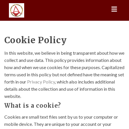
Toggl
naviga
Cookie Policy
In this website, we believe in being transparent about how we
collect and use data. This policy provides information about
how and when we use cookies for these purposes. Capitalized
terms used in this policy but not defined have the meaning set
forth in our
Privacy Policy
, which also includes additional
details about the collection and use of information in this
website.
What is a cookie?
Cookies are small text files sent by us to your computer or
mobile device. They are unique to your account or your