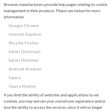
Browser manufacturers provide help pages relating to cookie
management in their products. Please see below for more
information.
Google Chrome
Internet Explorer
Mozilla Firefox
Safari (Desktop)
Safari (Mobile)
Android Browser
Opera
Opera Mobile
if you limit the ability of websites and applications to set
cookies, you may worsen your overall user experience and/or
lose the ability to access the services, since it will no longer