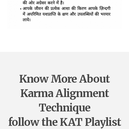
Know More About
Karma Alignment
Technique
follow the KAT Playlist