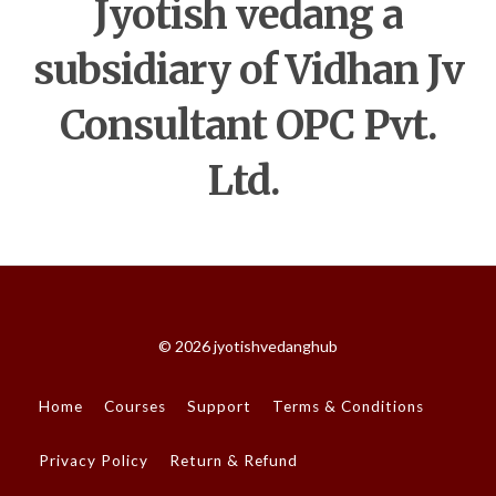
Jyotish vedang a
subsidiary of Vidhan Jv
Consultant OPC Pvt.
Ltd.
© 2026 jyotishvedanghub
Home
Courses
Support
Terms & Conditions
Privacy Policy
Return & Refund