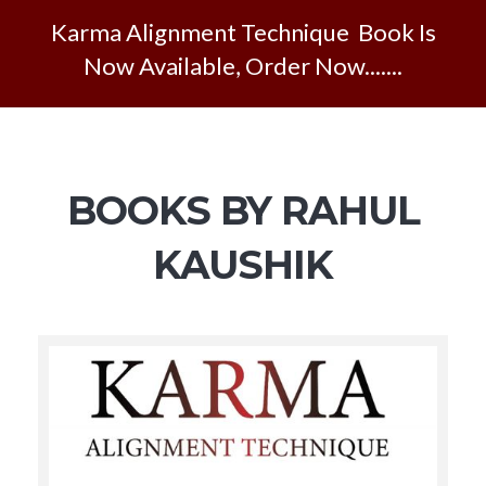
Karma Alignment Technique Book Is
Now Available, Order Now.......
BOOKS BY RAHUL
KAUSHIK