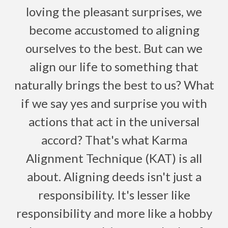
loving the pleasant surprises, we
become accustomed to aligning
ourselves to the best. But can we
align our life to something that
naturally brings the best to us? What
if we say yes and surprise you with
actions that act in the universal
accord? That's what Karma
Alignment Technique (KAT) is all
about. Aligning deeds isn't just a
responsibility. It's lesser like
responsibility and more like a hobby