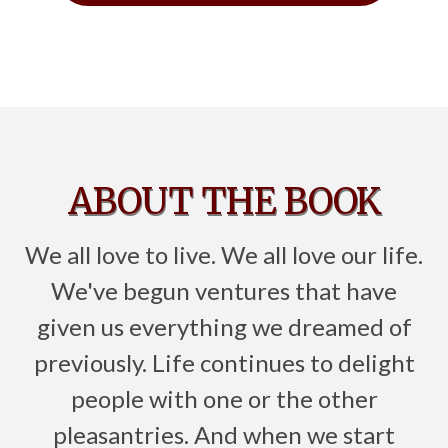
ABOUT THE BOOK
We all love to live. We all love our life.
We've begun ventures that have
given us everything we dreamed of
previously. Life continues to delight
people with one or the other
pleasantries. And when we start