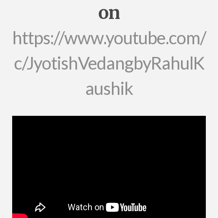
on
https://www.youtube.com/
c/JyotishVedangbyRahulK
aushik