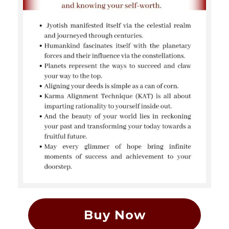
Buy Now