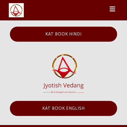
Toggl
naviga
KAT BOOK HINDI
KAT BOOK ENGLISH