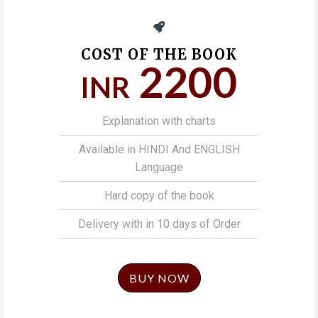
COST OF THE BOOK
2200
INR
Explanation with charts
Available in HINDI And ENGLISH
Language
Hard copy of the book
Delivery with in 10 days of Order
BUY NOW