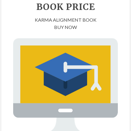
BOOK PRICE
KARMA ALIGNMENT BOOK
BUY NOW