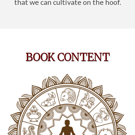
that we can cultivate on the hoof.
BOOK CONTENT