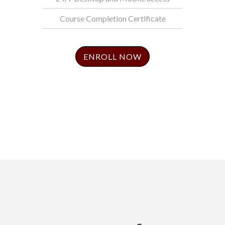
Course Completion Certificate
ENROLL NOW