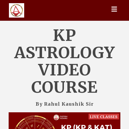
Toggl
naviga
KP
ASTROLOGY
VIDEO
COURSE
By Rahul Kaushik Sir