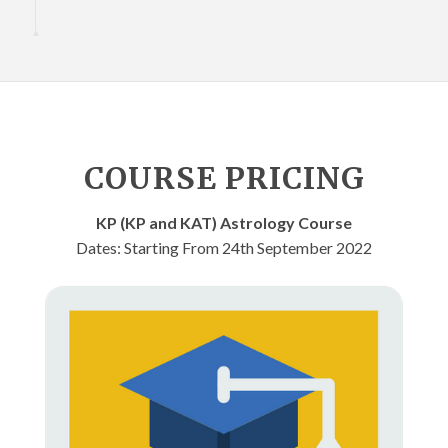
COURSE PRICING
KP (KP and KAT) Astrology Course
Dates: Starting From 24th September 2022