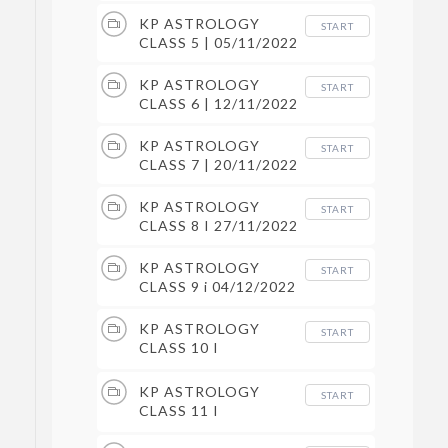
KP ASTROLOGY
START
CLASS 5 | 05/11/2022
KP ASTROLOGY
START
CLASS 6 | 12/11/2022
KP ASTROLOGY
START
CLASS 7 | 20/11/2022
KP ASTROLOGY
START
CLASS 8 I 27/11/2022
KP ASTROLOGY
START
CLASS 9 i 04/12/2022
KP ASTROLOGY
START
CLASS 10 I
11/12/2022
KP ASTROLOGY
START
CLASS 11 I
17/12/2022