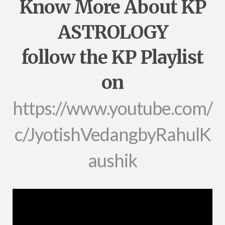
Know More About KP
ASTROLOGY
follow the KP Playlist
on
https://www.youtube.com/
c/JyotishVedangbyRahulK
aushik