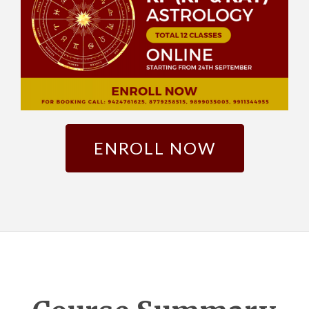
ENROLL NOW