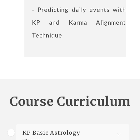
- Predicting daily events with
KP and Karma Alignment
Technique
Course Curriculum
KP Basic Astrology