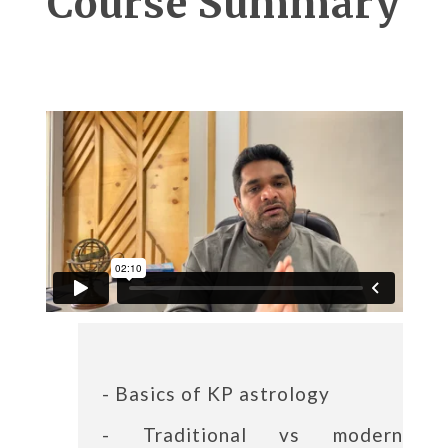
Course Summary
- Basics of KP astrology
- Traditional vs modern