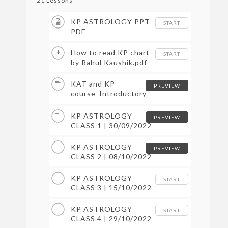
21 Lessons
KP ASTROLOGY PPT
START
PDF
How to read KP chart
START
by Rahul Kaushik.pdf
KAT and KP
PREVIEW
course_Introductory
Class | 24/09/2022
KP ASTROLOGY
PREVIEW
CLASS 1 | 30/09/2022
KP ASTROLOGY
PREVIEW
CLASS 2 | 08/10/2022
KP ASTROLOGY
START
CLASS 3 | 15/10/2022
KP ASTROLOGY
START
CLASS 4 | 29/10/2022