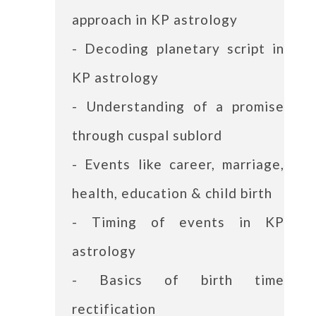
approach in KP astrology
- Decoding planetary script in
KP astrology
- Understanding of a promise
through cuspal sublord
- Events like career, marriage,
health, education & child birth
- Timing of events in KP
astrology
- Basics of birth time
rectification