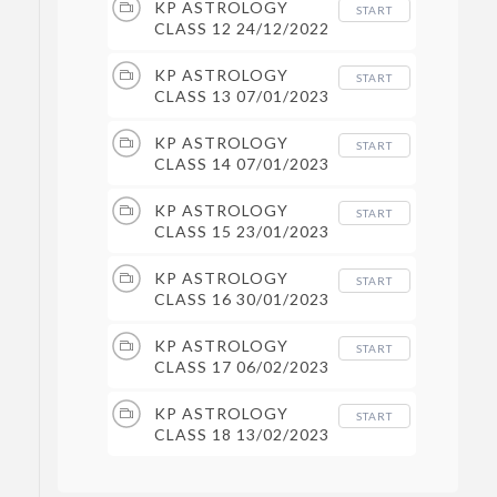
KP ASTROLOGY
START
CLASS 12 24/12/2022
KP ASTROLOGY
START
CLASS 13 07/01/2023
KP ASTROLOGY
START
CLASS 14 07/01/2023
KP ASTROLOGY
START
CLASS 15 23/01/2023
KP ASTROLOGY
START
CLASS 16 30/01/2023
KP ASTROLOGY
START
CLASS 17 06/02/2023
KP ASTROLOGY
START
CLASS 18 13/02/2023