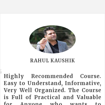
RAHUL KAUSHIK
Highly Recommended Course.
Easy to Understand, Informative,
Very Well Organized. The Course
is Full of Practical and Valuable
for Anyone who wants to