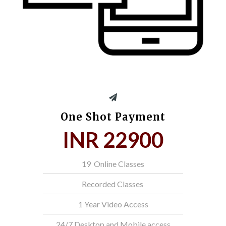
One Shot Payment
INR 22900
19 Online Classes
Recorded Classes
1 Year Video Access
24/7 Desktop and Mobile access