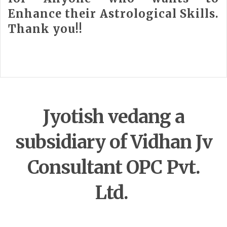
Enhance their Astrological Skills.
Thank you!!
Jyotish vedang a
subsidiary of Vidhan Jv
Consultant OPC Pvt.
Ltd.